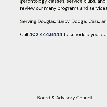
gerontology classes, service clubs, an
review our many programs and services
Serving Douglas, Sarpy, Dodge, Cass, a
Call
402.444.6444
to schedule your sp
Pho
Board & Advisory Council