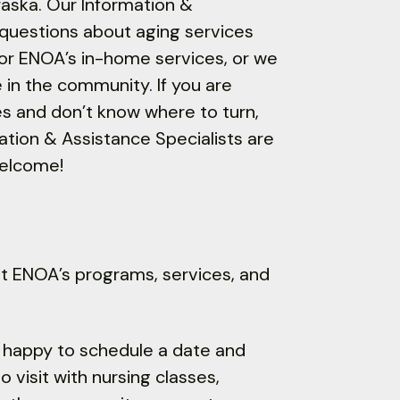
raska. Our Information &
 questions about aging services
 for ENOA’s in-home services, or we
e in the community. If you are
es and don’t know where to turn,
mation & Assistance Specialists are
welcome!
ut ENOA’s programs, services, and
s happy to schedule a date and
 visit with nursing classes,