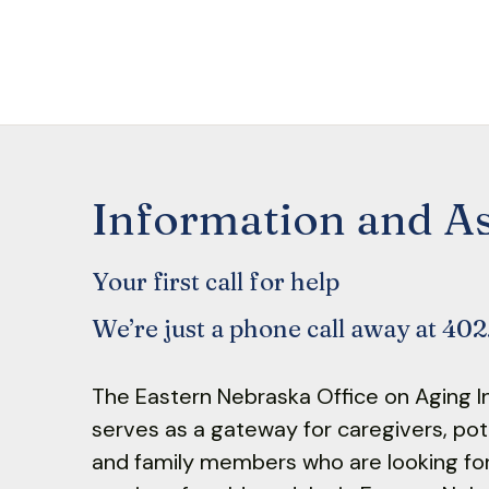
Information and As
Your first call for help
We’re just a phone call away at 40
The Eastern Nebraska Office on Aging I
serves as a gateway for caregivers, poten
and family members who are looking fo