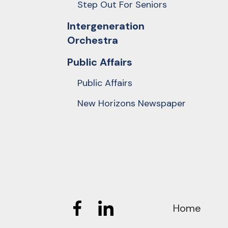
Step Out For Seniors
Intergeneration
Orchestra
Public Affairs
Public Affairs
New Horizons Newspaper
Home