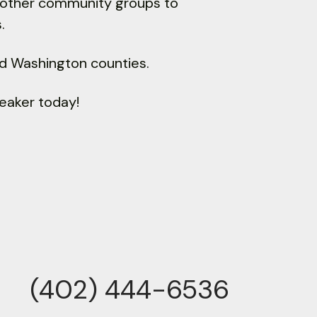
d other community groups to
.
nd Washington counties.
eaker today!
(402) 444-6536
ne