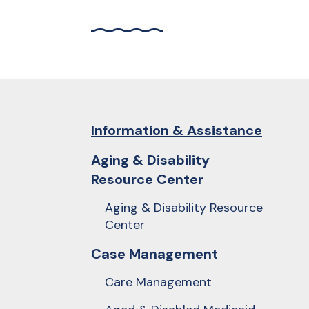
and
down
arrows
to
select
a
result.
Information & Assistance
Press
Aging & Disability
enter
Resource Center
to
go
Aging & Disability Resource
to
Center
the
Case Management
selected
search
Care Management
result.