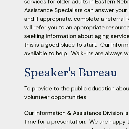
services for older adults in Eastern Neb
Assistance Specialists can answer your
and if appropriate, complete a referral
will refer you to an appropriate resourc
seeking information about aging servic
this is a good place to start. Our Infor
available to help. Walk-ins are always 
Speaker's Bureau
To provide to the public education abo
volunteer opportunities.
Our Information & Assistance Division i
time for a presentation. We are happy to