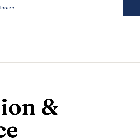
losure
ion &
ce