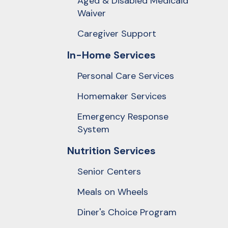
Aged & Disabled Medicaid
Touch
Waiver
device
users
Caregiver Support
can
In-Home Services
use
touch
Personal Care Services
and
Homemaker Services
swipe
Emergency Response
gestures.
System
Nutrition Services
Senior Centers
Meals on Wheels
Diner's Choice Program