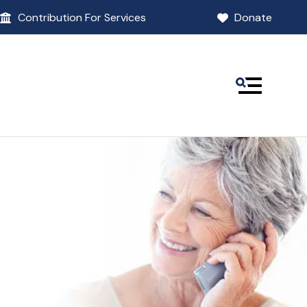
Contribution For Services
Donate
MENU