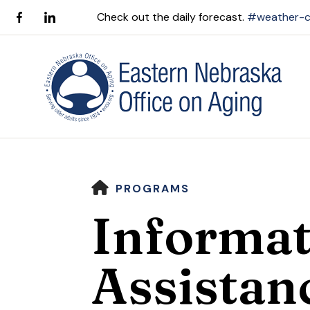
Check out the daily forecast.
#weather-c
HOME
PROGRAMS
Informat
Use
Assistan
the
up