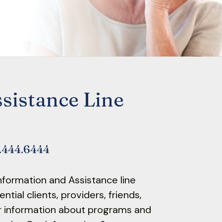
sistance Line
2.444.6444
nformation and Assistance line
tial clients, providers, friends,
r information about programs and