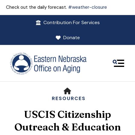
Check out the daily forecast.
#weather-closure
Contribution For Services
Donate
MENU
HOME
RESOURCES
USCIS Citizenship
Use
the
Outreach & Education
up
and