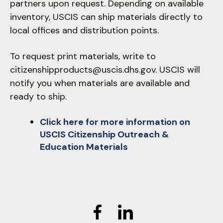
partners upon request. Depending on available
inventory, USCIS can ship materials directly to
local offices and distribution points.
To request print materials, write to
citizenshipproducts@uscis.dhs.gov. USCIS will
notify you when materials are available and
ready to ship.
Click here for more information on
USCIS Citizenship Outreach &
Education Materials