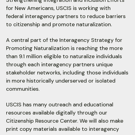
users
Strengthening Integration and Inclusion Efforts
can
for New Americans, USCIS is working with
use
federal interagency partners to reduce barriers
touch
to citizenship and promote naturalization.
and
swipe
A central part of the Interagency Strategy for
gestures.
Promoting Naturalization is reaching the more
than 9.1 million eligible to naturalize individuals
through each interagency partners unique
stakeholder networks, including those individuals
in more historically underserved or isolated
communities.
USCIS has many outreach and educational
resources available digitally through our
Citizenship Resource Center. We will also make
print copy materials available to interagency