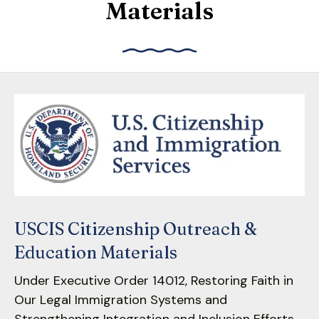
Materials
down
arrows
to
select
a
result.
Press
enter
to
go
to
the
USCIS Citizenship Outreach &
selected
search
Education Materials
result.
Under Executive Order 14012, Restoring Faith in
Touch
Our Legal Immigration Systems and
device