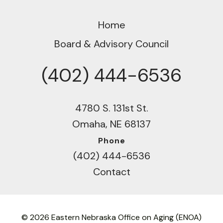
Home
Board & Advisory Council
(402) 444-6536
Phone
4780 S. 131st St.
Omaha, NE 68137
Phone
(402) 444-6536
Contact
© 2026 Eastern Nebraska Office on Aging (ENOA)